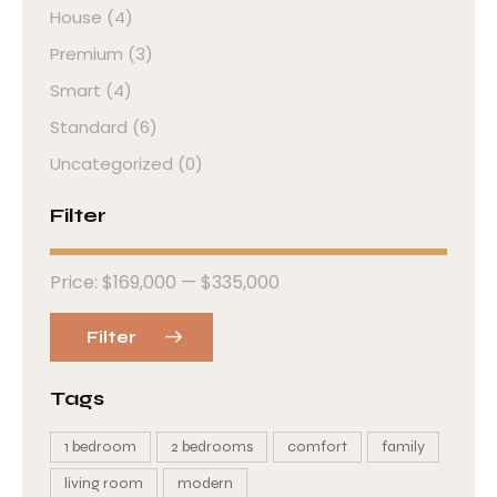
House
(4)
Premium
(3)
Smart
(4)
Standard
(6)
Uncategorized
(0)
Filter
Price:
$169,000
—
$335,000
Filter
Tags
1 bedroom
2 bedrooms
comfort
family
living room
modern