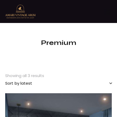
Premium
Showing all 3 results