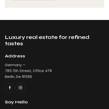
Luxury real estate for refined
tastes
Address
Germany —
785 15h Street, Office 478
Berlin, De 81566
Say Hello