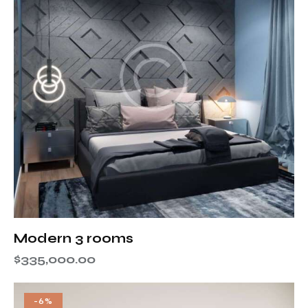
Modern 3 rooms
$
335,000.00
-6%