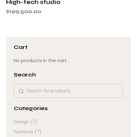
High-tech studio
$
199,500.00
Cart
No products in the cart.
Search
Categories
Design
(7)
Furniture
(7)