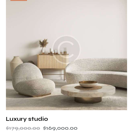
Luxury studio
$
179,000.00
$
169,000.00