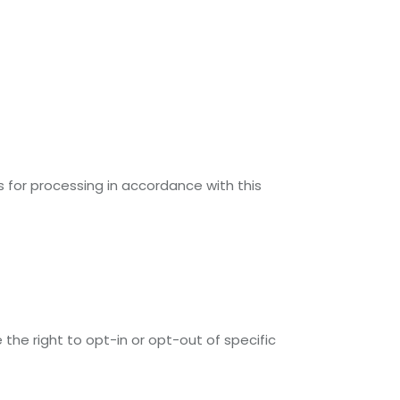
s for processing in accordance with this
 the right to opt-in or opt-out of specific