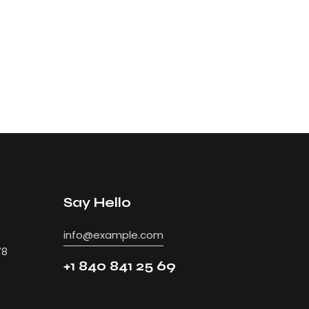
Say Hello
info@example.com
78
+1 840 841 25 69