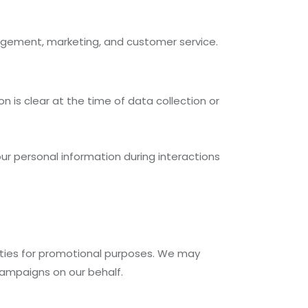
agement, marketing, and customer service.
n is clear at the time of data collection or
ur personal information during interactions
arties for promotional purposes. We may
campaigns on our behalf.