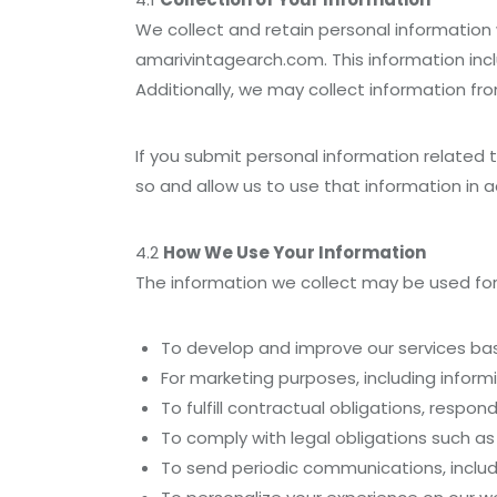
We collect and retain personal informatio
amarivintagearch.com. This information inc
Additionally, we may collect information fro
If you submit personal information related 
so and allow us to use that information in a
4.2
How We Use Your Information
The information we collect may be used for
To develop and improve our services bas
For marketing purposes, including inform
To fulfill contractual obligations, respon
To comply with legal obligations such a
To send periodic communications, includ