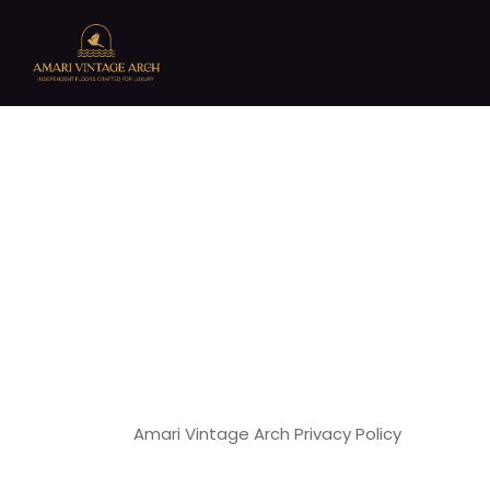
Amari Vintage Arch Privacy Policy