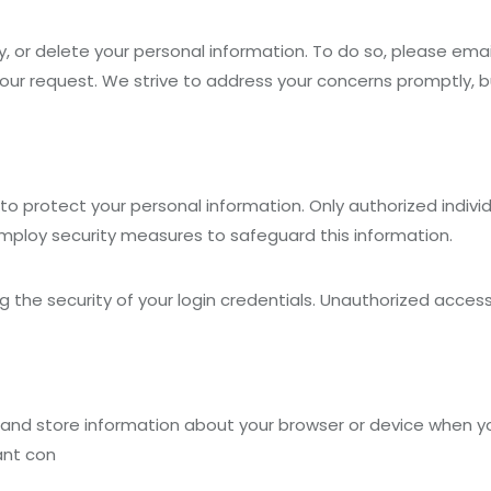
, or delete your personal information. To do so, please emai
our request. We strive to address your concerns promptly, 
 protect your personal information. Only authorized individ
employ security measures to safeguard this information.
ng the security of your login credentials. Unauthorized acc
 and store information about your browser or device when y
ant con