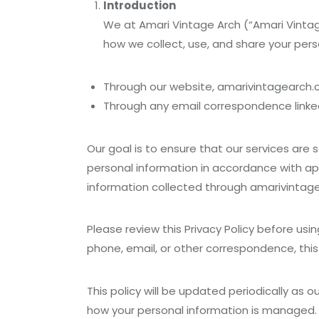
Introduction
We at Amari Vintage Arch (“Amari Vintage 
how we collect, use, and share your pers
Through our website, amarivintagearch.co
Through any email correspondence linked
Our goal is to ensure that our services are s
personal information in accordance with app
information collected through amarivintag
Please review this Privacy Policy before usi
phone, email, or other correspondence, this 
This policy will be updated periodically as 
how your personal information is managed.