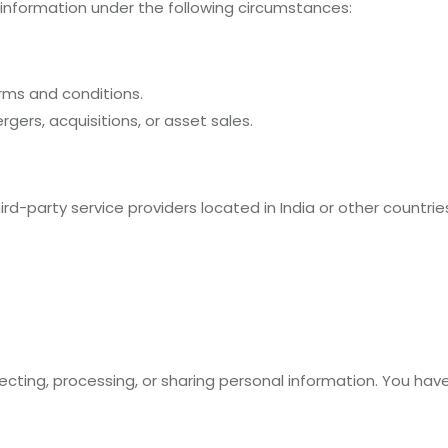
 information under the following circumstances:
rms and conditions.
gers, acquisitions, or asset sales.
rd-party service providers located in India or other countrie
ecting, processing, or sharing personal information. You have