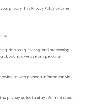
ur privacy. This Privacy Policy outlines
h us.
sing, disclosing, storing, and processing
 you about how we use any personal
 provide us with personal information via
t the privacy policy to stay informed about