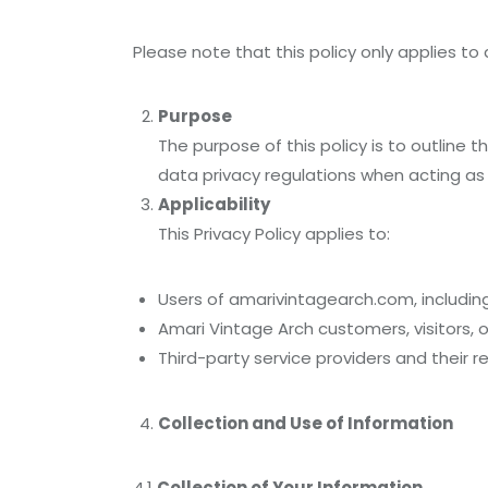
Please note that this policy only applies to 
Purpose
The purpose of this policy is to outline
data privacy regulations when acting as
Applicability
This Privacy Policy applies to:
Users of amarivintagearch.com, including 
Amari Vintage Arch customers, visitors, 
Third-party service providers and their r
Collection and Use of Information
4.1
Collection of Your Information