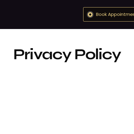
Book Appointme
Privacy Policy