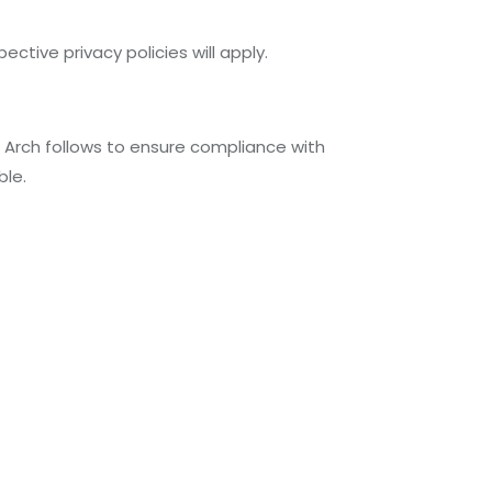
ective privacy policies will apply.
e Arch follows to ensure compliance with
ble.