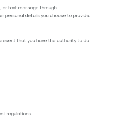
p, or text message through
r personal details you choose to provide.
epresent that you have the authority to do
nt regulations.