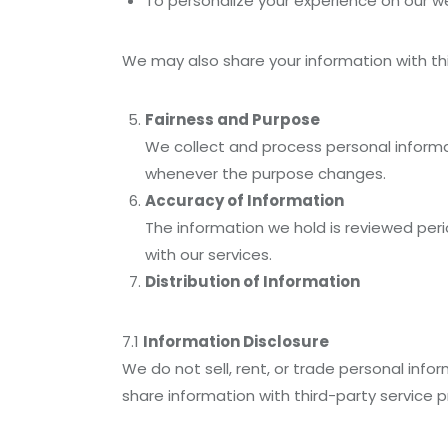
To personalize your experience on our we
We may also share your information with th
Fairness and Purpose
We collect and process personal informati
whenever the purpose changes.
Accuracy of Information
The information we hold is reviewed per
with our services.
Distribution of Information
7.1
Information Disclosure
We do not sell, rent, or trade personal in
share information with third-party service