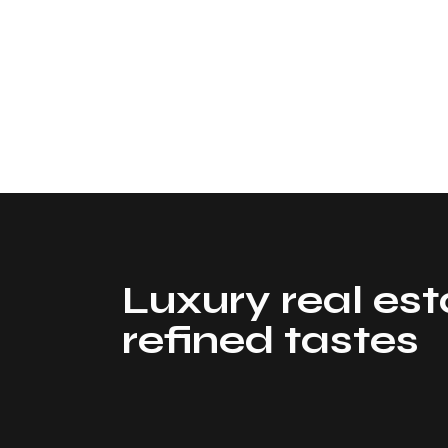
Luxury real est
refined tastes