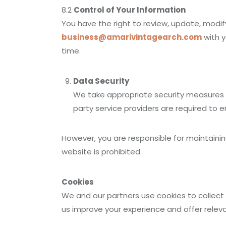
8.2
Control of Your Information
You have the right to review, update, modify
business@amarivintagearch.com
with y
time.
Data Security
We take appropriate security measures to
party service providers are required to 
However, you are responsible for maintaini
website is prohibited.
Cookies
We and our partners use cookies to collect
us improve your experience and offer relev