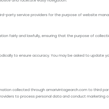
bsite and facilitate easy navigation.
ird-party service providers for the purpose of website man
on fairly and lawfully, ensuring that the purpose of collectio
iodically to ensure accuracy. You may be asked to update yo
formation collected through amarivintagearch.com to third p
 providers to process personal data and conduct marketing 