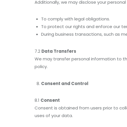
Additionally, we may disclose your personal
To comply with legal obligations.
To protect our rights and enforce our te
During business transactions, such as mer
7.2
Data Transfers
We may transfer personal information to thi
policy.
Consent and Control
8.1
Consent
Consent is obtained from users prior to coll
uses of your data.