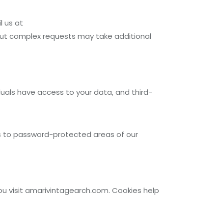
l us at
but complex requests may take additional
uals have access to your data, and third-
ess to password-protected areas of our
ou visit amarivintagearch.com. Cookies help