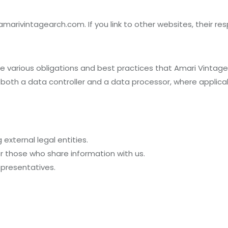
amarivintagearch.com. If you link to other websites, their resp
 the various obligations and best practices that Amari Vintag
 both a data controller and a data processor, where applica
external legal entities.
or those who share information with us.
epresentatives.