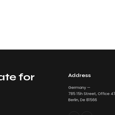
ate for
Address
Germany —
785 15h Street, Office 4
Berlin, De 81566