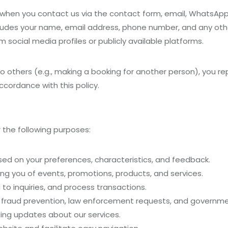
n when you contact us via the contact form, email, WhatsAp
ludes your name, email address, phone number, and any othe
m social media profiles or publicly available platforms.
to others (e.g., making a booking for another person), you r
ccordance with this policy.
 the following purposes:
ed on your preferences, characteristics, and feedback.
ing you of events, promotions, products, and services.
d to inquiries, and process transactions.
s fraud prevention, law enforcement requests, and governme
ing updates about our services.