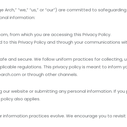
Arch,” “we,” “us,” or “our”) are committed to safeguarding yo
onal information:
m, from which you are accessing this Privacy Policy.
 to this Privacy Policy and through your communications wit
afe and secure. We follow uniform practices for collecting, u
licable regulations. This privacy policy is meant to inform
earch.com or through other channels.
ng our website or submitting any personal information. If you
policy also applies.
our information practices evolve. We encourage you to revisi