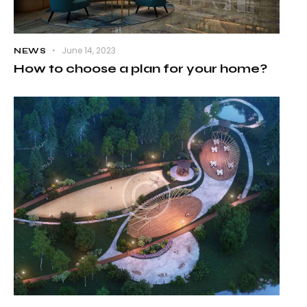
June 14, 2023
NEWS
How to choose a plan for your home?