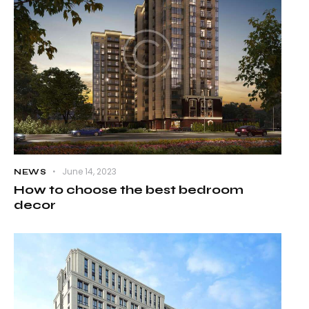
June 14, 2023
NEWS
How to choose the best bedroom
decor