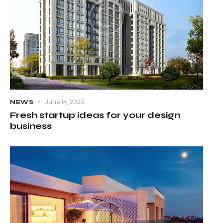
June 14, 2023
NEWS
Fresh startup ideas for your design
business