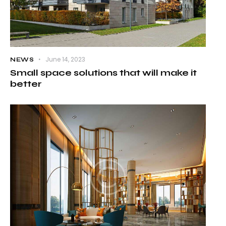
June 14, 2023
NEWS
Small space solutions that will make it
better