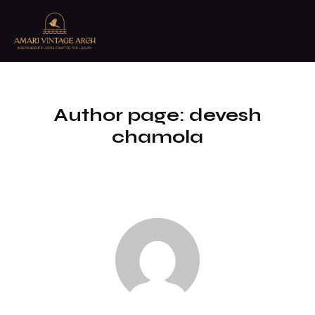
Author page: devesh
chamola