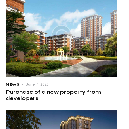
June 14, 2023
NEWS
Purchase of a new property from
developers