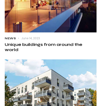
June 14, 2023
NEWS
Unique buildings from around the
world