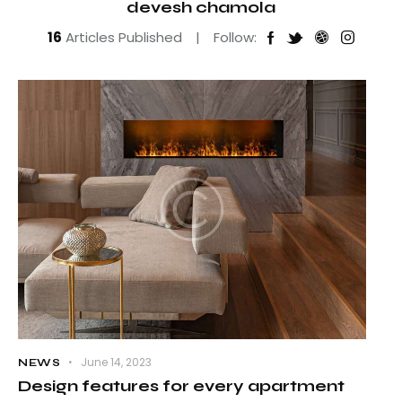
devesh chamola
16
Articles Published
Follow:
June 14, 2023
NEWS
Design features for every apartment