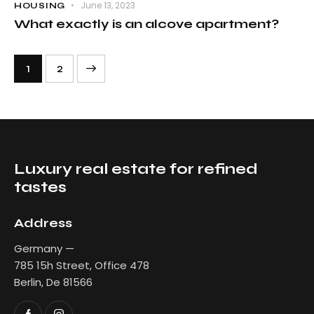
June 13, 2023
HOUSING
What exactly is an alcove apartment?
>
1
2
Luxury real estate for refined
tastes
Address
Germany —
785 15h Street, Office 478
Berlin, De 81566