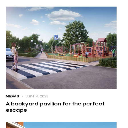
June 14, 2023
NEWS
A backyard pavilion for the perfect
escape