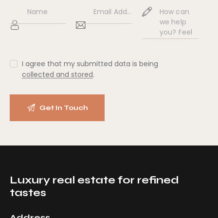
ne
:
I agree that my submitted data is being
collected and stored
.
Luxury real estate for refined
tastes
Address