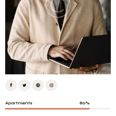
80%
Apartments