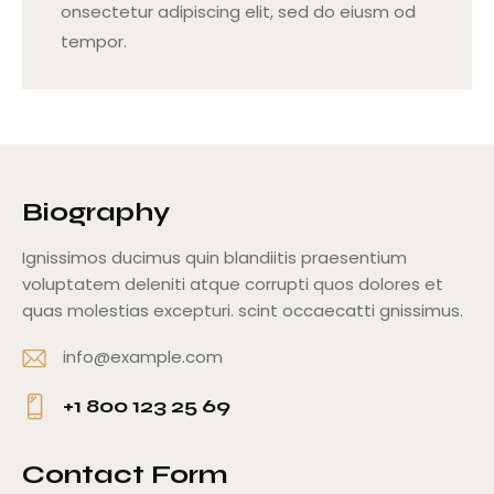
onsectetur adipiscing elit, sed do eiusm od
tempor.
Biography
Ignissimos ducimus quin blandiitis praesentium
voluptatem deleniti atque corrupti quos dolores et
quas molestias excepturi. scint occaecatti gnissimus.
info@example.com
E-
+1 800 123 25 69
m
Ph
ail
o
Contact Form
: