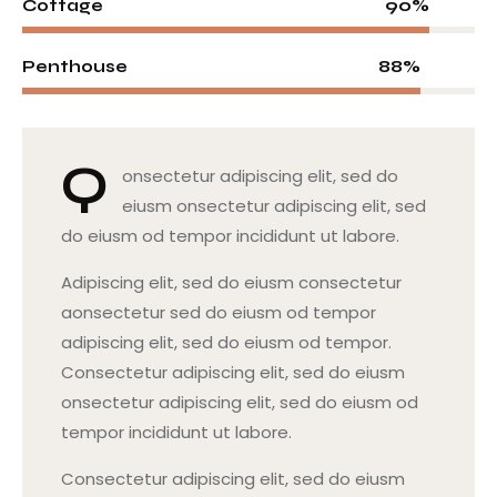
90%
Cottage
88%
Penthouse
Q
onsectetur adipiscing elit, sed do
eiusm onsectetur adipiscing elit, sed
do eiusm od tempor incididunt ut labore.
Adipiscing elit, sed do eiusm consectetur
aonsectetur sed do eiusm od tempor
adipiscing elit, sed do eiusm od tempor.
Consectetur adipiscing elit, sed do eiusm
onsectetur adipiscing elit, sed do eiusm od
tempor incididunt ut labore.
Consectetur adipiscing elit, sed do eiusm