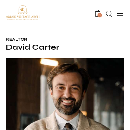
0
REALTOR
David Carter